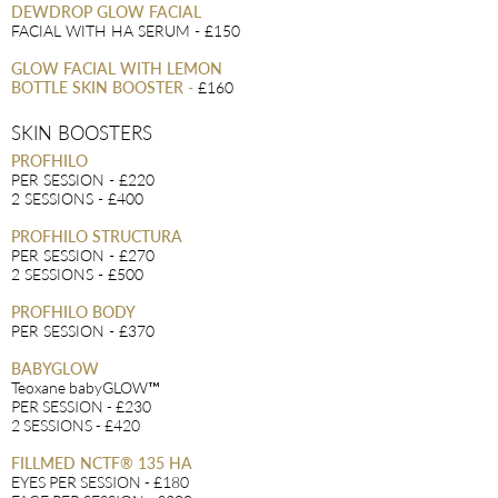
DEWDROP GLOW FACIAL
FACIAL WITH HA SERUM - £150
GLOW FACIAL WITH LEMON
BOTTLE SKIN BOOSTER
-
£160
SKIN BOOSTERS
PROFHILO
PER SESSION - £220
2 SESSIONS - £400
PROFHILO STRUCTURA
PER SESSION - £270
2 SESSIONS - £500
PROFHILO BODY
PER SESSION - £370
BABYGLOW
Teoxane babyGLOW™
PER SESSION - £230
2 SESSIONS - £420
FILLMED NCTF® 135 HA
EYES PER SESSION - £180