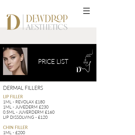
PRICE LIST
DERMAL FILLERS
LIP FILLER
1ML - REVOLAX £180
1ML - JUVEDERM £230
0.5ML - JUVERDERM £160
LIP DISSOLVING - £120
CHIN FILLER
1ML - £200