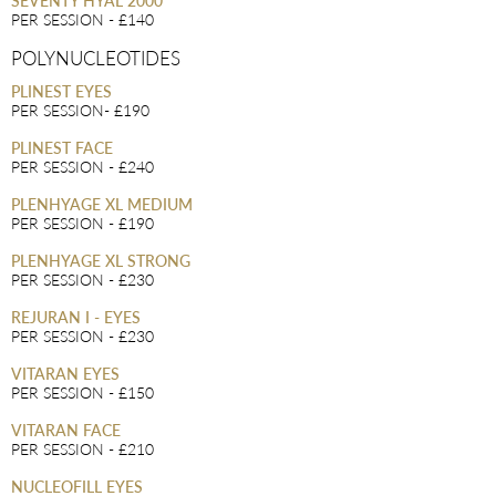
SEVENTY HYAL 2000
PER SESSION - £140
POLYNUCLEOTIDES
PLINEST EYES
PER SESSION- £190
PLINEST FACE
PER SESSION - £240
PLENHYAGE XL MEDIUM
PER SESSION - £190
PLENHYAGE XL STRONG
PER SESSION - £230
REJURAN I - EYES
PER SESSION - £230
VITARAN EYES
PER SESSION - £150
VITARAN FACE
PER SESSION - £210
NUCLEOFILL EYES