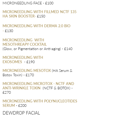
MICRONEEDLING FACE - £100
MICRONEEDLING WITH FILLMED NCTF 135
HA SKIN BOOSTER
-
£150
MICRONEEDLING WITH DERMA 2.0 BIO
-
£130
MICRONEEDLING
WITH
MESOTHREAPY COCKTAIL
(Glow, or Pigmentation or Anti-aging) - £140
MICRONEEDLING WITH
EXOSOMES
- £190
MICRONEEDLING MESO
TOX
(HA Serum &
Botox Toxin) - £170
MICRONEEDLING MICROTOX - NCTF AND
ANTI-WRINKLE TOXIN
(N
CTF & BOTOX) -
£270
MICRONEEDLING WITH POLYNUCLEOTIDES
SERUM
- £200
DEWDROP FACIAL