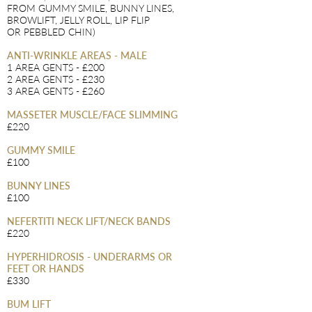
FROM GUMMY SMILE, BUNNY LINES,
BROWLIFT, JELLY ROLL, LIP FLIP
OR
PEBBLED CHIN)
ANTI-WRINKLE AREAS - MALE
1 AREA GENTS - £200
2 AREA GENTS - £230
3 AREA GENTS - £260
MASSETER MUSCLE/FACE SLIMMING
£220
GUMMY SMILE
£100
BUNNY LINES
£100
NEFERTITI NECK LIFT/NECK BANDS
£220
HYPERHIDROSIS - UNDERARMS OR
FEET OR HANDS
£330
BUM LIFT