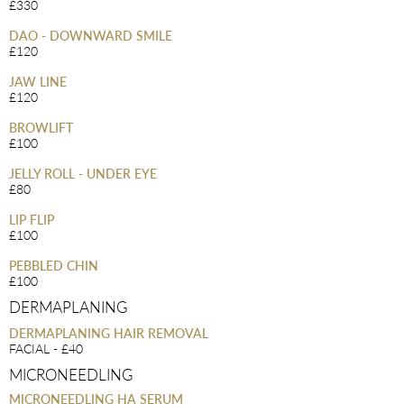
£330
DAO - DOWNWARD SMILE
£120
JAW LINE
£120
BROWLIFT
£100
JELLY ROLL - UNDER EYE
£80
LIP FLIP
£100
PEBBLED CHIN
£100
DERMAPLANING
DERMAPLANING HAIR REMOVAL
FACIAL - £40
MICRONEEDLING
MICRONEEDLING HA SERUM