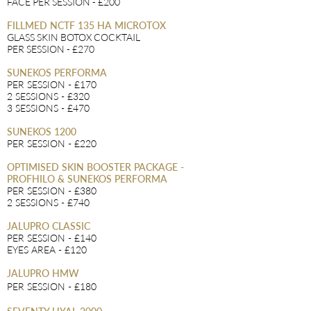
FACE PER SESSION - £200
FILLMED NCTF 135 HA MICROTOX
GLASS SKIN BOTOX COCKTAIL
PER SESSION - £270
SUNEKOS PERFORMA
PER SESSION - £170
2 SESSIONS - £320
3 SESSIONS - £470
SUNEKOS 1200
PER SESSION - £220
OPTIMISED SKIN BOOSTER PACKAGE -
PROFHILO & SUNEKOS PERFORMA
PER SESSION - £380
2 SESSIONS - £740
JALUPRO CLASSIC
PER SES
SION - £140
EYES AREA - £120
JALUPRO HMW
PER SESSION - £180