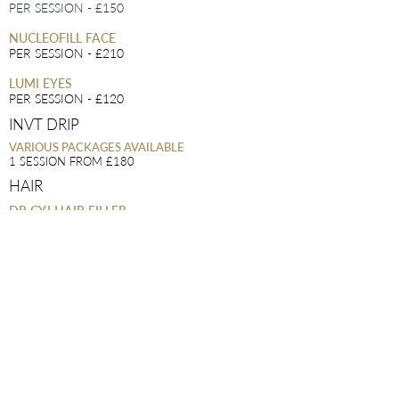
PER SESSION - £150
NUCLEOFILL FACE
PER SESSION - £210
LUMI EYES
PER SESSION - £120
INVT DRIP
VARIOUS PACKAGES AVAILABLE
1 SESSION FROM £180
HAIR
DR CYJ HAIR FILLER
1 SESSION - £180
4 SESSIONS - £640
VITAMIN INJECTIONS
BIOTIN
£40
B12
£30
PDO MONO THREADS
JOWLS
- £300