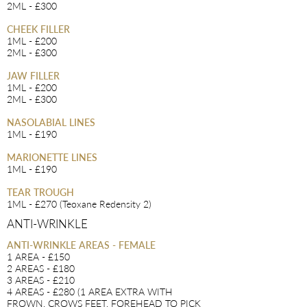
2ML - £300
CHEEK FILLER
1ML - £200
2ML - £300
JAW FILLER
1ML - £200
2ML - £300
NASOLABIAL LINES
1ML - £190
MARIONETTE LINES
1ML - £190
TEAR TROUGH
1ML - £270 (Teoxane Redensity 2)
ANTI-WRINKLE
ANTI-WRINKLE AREAS - FEMALE
1 AREA - £150
2 AREAS - £180
3 AREAS - £210
4 AREAS - £280 (1 AREA EXTRA WITH
FROWN, CROWS FEET, FOREHEAD TO PICK