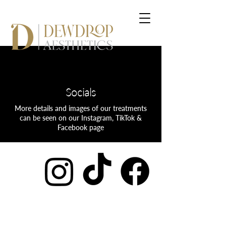
Socials
More details and images of our treatments
can be seen on our Instagram, TikTok &
Facebook page