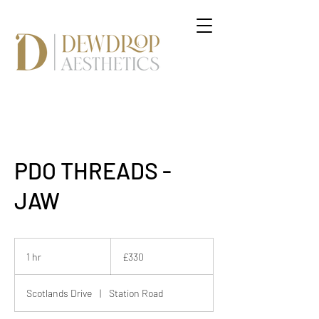
PDO THREADS -
JAW
330
British
1 hr
1
£330
pounds
h
Scotlands Drive
|
Station Road