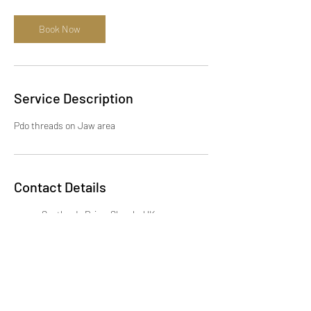
Book Now
Service Description
Pdo threads on Jaw area
Contact Details
Scotlands Drive, Slough, UK
+447932023579
info@dewdropaesthetics.co.uk
KSENIIA brow art, 12 Station
Road, Gerrards Cross SL9 8EL,
UK
07932023579