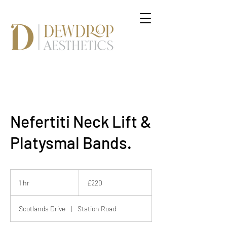
Nefertiti Neck Lift &
Platysmal Bands.
220
British
1 hr
1
£220
pounds
h
Scotlands Drive
|
Station Road