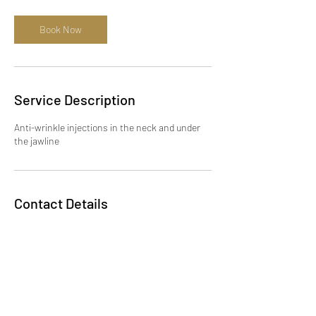
Book Now
Service Description
Anti-wrinkle injections in the neck and under
the jawline
Contact Details
Scotlands Drive, Slough, UK
+447932023579
info@dewdropaesthetics.co.uk
KSENIIA brow art, 12 Station
Road, Gerrards Cross SL9 8EL,
UK