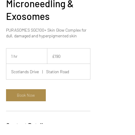
Microneedling &
Exosomes
PURASOMES SGC100+ Skin Glow Complex for
190
British
1 hr
1
£190
pounds
h
Scotlands Drive
|
Station Road
Book Now
Contact Details