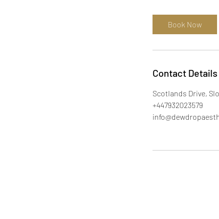
m
i
Book Now
n
Contact Details
Scotlands Drive, Sl
+447932023579
info@dewdropaesth