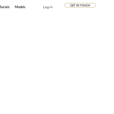
GET IN TOUCH
Socials
Models
Log In