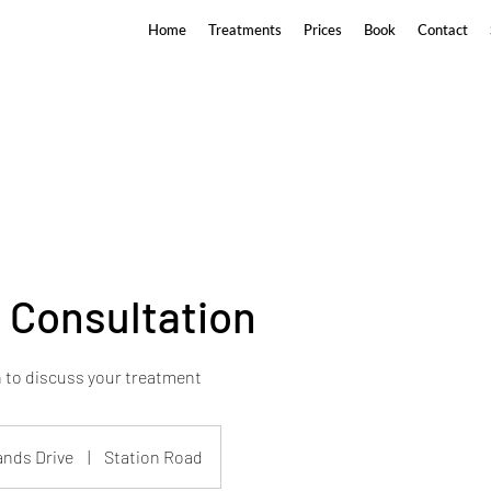
Home
Treatments
Prices
Book
Contact
c Consultation
 to discuss your treatment
ands Drive
|
Station Road