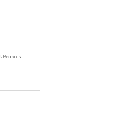
d, Gerrards