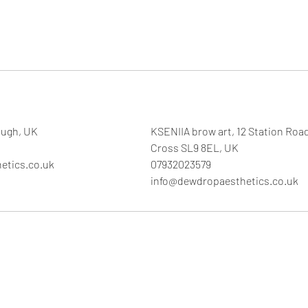
ough, UK
KSENIIA brow art, 12 Station Roa
Cross SL9 8EL, UK
etics.co.uk
07932023579
info@dewdropaesthetics.co.uk