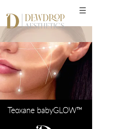
Teoxane babyGLOW™