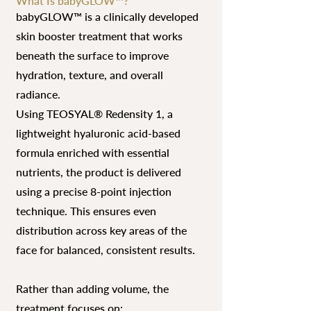
What Is babyGLOW™?
babyGLOW™ is a clinically developed
skin booster treatment that works
beneath the surface to improve
hydration, texture, and overall
radiance.
Using TEOSYAL® Redensity 1, a
lightweight hyaluronic acid-based
formula enriched with essential
nutrients, the product is delivered
using a precise 8-point injection
technique. This ensures even
distribution across key areas of the
face for balanced, consistent results.
Rather than adding volume, the
treatment focuses on: