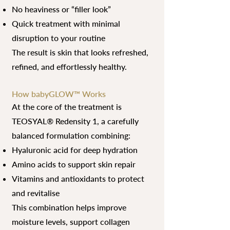
No heaviness or “filler look”
Quick treatment with minimal
disruption to your routine
The result is skin that looks refreshed,
refined, and effortlessly healthy.
How babyGLOW™ Works
At the core of the treatment is
TEOSYAL® Redensity 1, a carefully
balanced formulation combining:
Hyaluronic acid for deep hydration
Amino acids to support skin repair
Vitamins and antioxidants to protect
and revitalise
This combination helps improve
moisture levels, support collagen