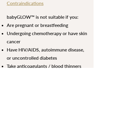
Contraindications
babyGLOW™ is not suitable if you:
Are pregnant or breastfeeding
Undergoing chemotherapy or have skin
cancer
Have HIV/AIDS, autoimmune disease,
or uncontrolled diabetes
Take anticoagulants / blood thinners
(e.g., warfarin, aspirin)
Take roaccutane (isotretinoin)
Have rosacea, severe acne (Stage III–
IV), solar keratosis, or active skin
conditions
Are prone to keloid scarring
Have an active cold sore, skin