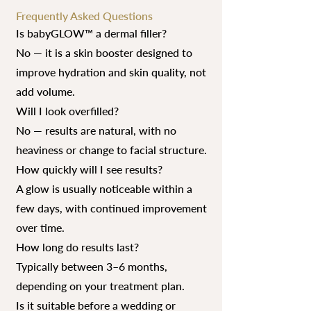
Frequently Asked Questions
Is babyGLOW™ a dermal filler?
No — it is a skin booster designed to
improve hydration and skin quality, not
add volume.
Will I look overfilled?
No — results are natural, with no
heaviness or change to facial structure.
How quickly will I see results?
A glow is usually noticeable within a
few days, with continued improvement
over time.
How long do results last?
Typically between 3–6 months,
depending on your treatment plan.
Is it suitable before a wedding or