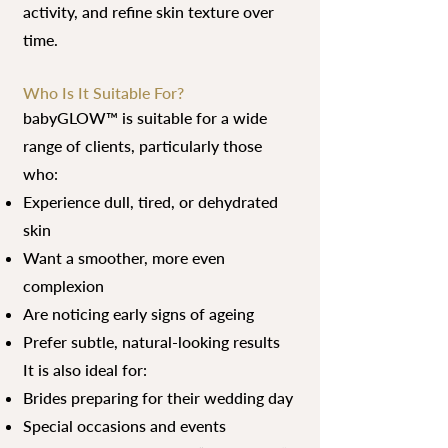
activity, and refine skin texture over
time.
Who Is It Suitable For?
babyGLOW™ is suitable for a wide
range of clients, particularly those
who:
Experience dull, tired, or dehydrated
skin
Want a smoother, more even
complexion
Are noticing early signs of ageing
Prefer subtle, natural-looking results
It is also ideal for:
Brides preparing for their wedding day
Special occasions and events