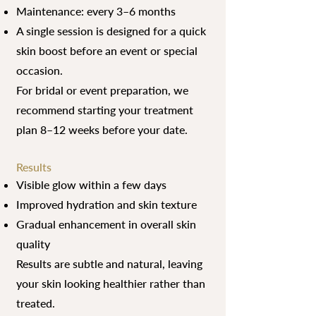
Maintenance: every 3–6 months
A single session is designed for a quick
skin boost before an event or special
occasion.
For bridal or event preparation, we
recommend starting your treatment
plan 8–12 weeks before your date.
Results
Visible glow within a few days
Improved hydration and skin texture
Gradual enhancement in overall skin
quality
Results are subtle and natural, leaving
your skin looking healthier rather than
treated.