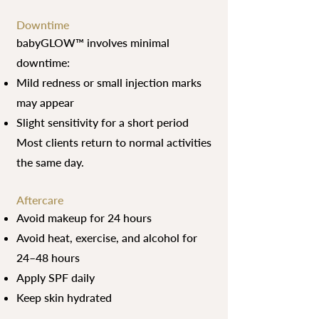
Downtime
babyGLOW™ involves minimal
downtime:
Mild redness or small injection marks
may appear
Slight sensitivity for a short period
Most clients return to normal activities
the same day.
Aftercare
Avoid makeup for 24 hours
Avoid heat, exercise, and alcohol for
24–48 hours
Apply SPF daily
Keep skin hydrated