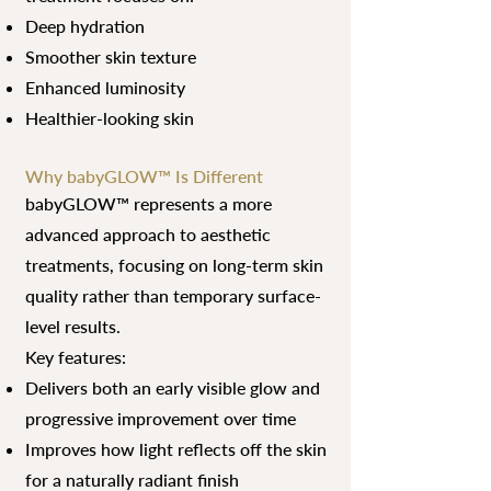
Deep hydration
Smoother skin texture
Enhanced luminosity
Healthier-looking skin
Why babyGLOW™ Is Different
babyGLOW™ represents a more
advanced approach to aesthetic
treatments, focusing on long-term skin
quality rather than temporary surface-
level results.
Key features:
Delivers both an early visible glow and
progressive improvement over time
Improves how light reflects off the skin
for a naturally radiant finish