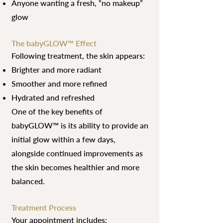
Anyone wanting a fresh, “no makeup”
glow
The babyGLOW™ Effect
Following treatment, the skin appears:
Brighter and more radiant
Smoother and more refined
Hydrated and refreshed
One of the key benefits of
babyGLOW™ is its ability to provide an
initial glow within a few days,
alongside continued improvements as
the skin becomes healthier and more
balanced.
Treatment Process
Your appointment includes: