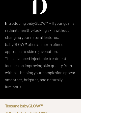
I
ntroducing babyGLOW™ –
If your goal is
radiant, healthy-looking skin without
changing your natural features,
babyGLOW™ offers a more refined
approach to skin rejuvenation.
This advanced injectable treatment
focuses on improving skin quality from
within — helping your complexion appear
smoother, brighter, and naturally
luminous.
Teoxane babyGLOW™