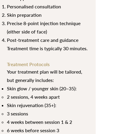
Personalised consultation
Skin preparation
Precise 8-point injection technique
(either side of face)
Post-treatment care and guidance
Treatment time is typically 30 minutes.
Treatment Protocols
Your treatment plan will be tailored,
but generally includes:
Skin glow / younger skin (20–35):
2 sessions, 4 weeks apart
Skin rejuvenation (35+):
3 sessions
4 weeks between session 1 & 2
6 weeks before session 3