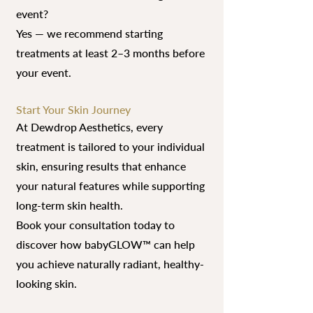
event?
Yes — we recommend starting
treatments at least 2–3 months before
your event.
Start Your Skin Journey
At Dewdrop Aesthetics, every
treatment is tailored to your individual
skin, ensuring results that enhance
your natural features while supporting
long-term skin health.
Book your consultation today to
discover how babyGLOW™ can help
you achieve naturally radiant, healthy-
looking skin.