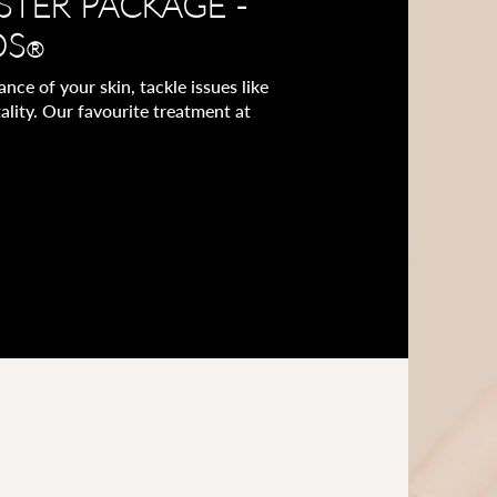
STER PACKAGE -
OS
®
ce of your skin, tackle issues like
ality. Our favourite treatment at