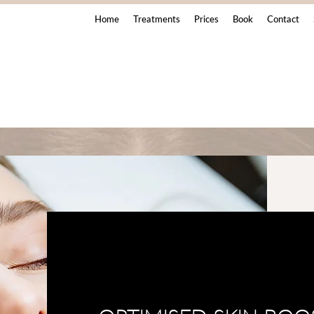
Home
Treatments
Prices
Book
Contact