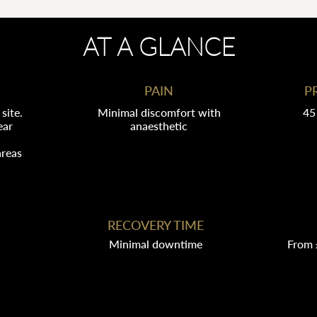
AT A GLANCE
PAIN
P
site.
Minimal discomfort with
45
ear
anaesthetic
areas
RECOVERY TIME
Minimal downtime
From 