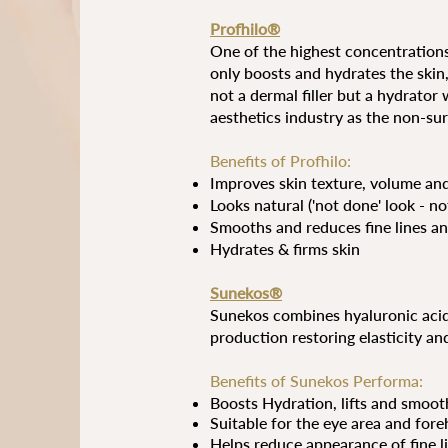
Profhilo®
One of the highest concentrations
only boosts and hydrates the skin,
not a dermal filler but a hydrator
aesthetics industry as the non-surgi
Benefits of Profhilo:
Improves skin texture, volume an
Looks natural ('not done' look - n
Smooths and reduces fine lines an
Hydrates & firms skin
Sunekos®
Sunekos combines hyaluronic acid 
production restoring elasticity an
Benefits of Sunekos Performa:
Boosts
Hydration, lifts and smoot
Suitable for the eye area and fore
Helps reduce appearance of fine l