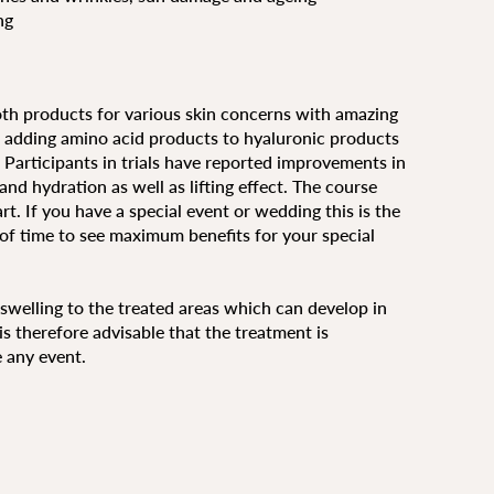
ng
oth products for various skin concerns with amazing
wn adding amino acid products to hyaluronic products
re. Participants in trials have reported improvements in
nd hydration as well as lifting effect. The course
t. If you have a special event or wedding this is the
 of time to see maximum benefits for your special
r swelling to the treated areas which can develop in
is therefore advisable that the treatment is
 any event.