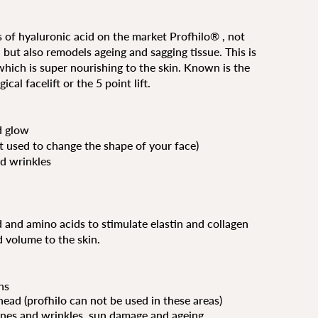
 of hyaluronic acid on the market Profhilo® , not
 but also remodels ageing and sagging tissue. This is
 which is super nourishing to the skin. Known is the
cal facelift or the 5 point lift.
d glow
ot used to change the shape of your face)
d wrinkles
and amino acids to stimulate elastin and collagen
d volume to the skin.
hs
head (profhilo can not be used in these areas)
ines and wrinkles, sun damage and ageing