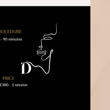
ROCEDURE
 - 90 minutes
PRICE
£380- 1 session