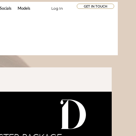
GET IN TOUCH
Socials
Models
Log In