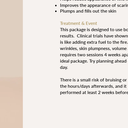
Improves the appearance of scari
Plumps and fills out the skin
​Treatment & Event
This package is designed to use b
results. Clinical trials have sho
is like adding extra fuel to the fi
wrinkles, skin plumpness, volume a
requires two sessions 4 weeks apar
ideal package. Try planning ahead
day.
There is a small risk of bruising o
the hours/days afterwards, and it 
performed at least 2 weeks before