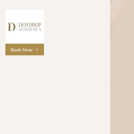
Book Now