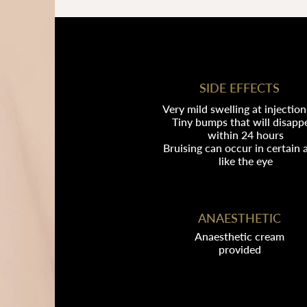
SIDE EFFECTS
Very mild swelling at injection 
Tiny bumps that will disapp
within 24 hours
Bruising can occur in certain 
like the eye
ANAESTHETIC
Anaesthetic cream
provided