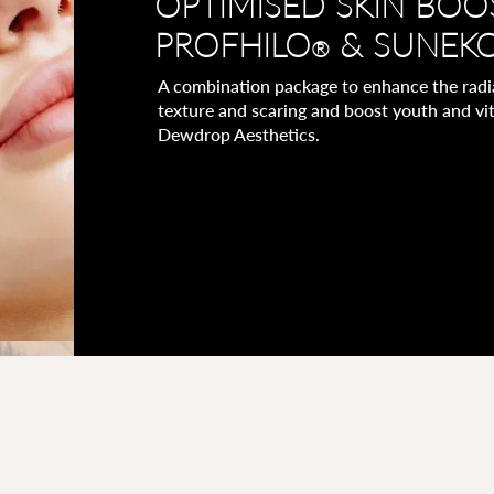
OPTIMISED SKIN BOO
PROFHILO
& SUNEK
®
A combination package to enhance the radian
texture and scaring and boost youth and vit
Dewdrop Aesthetics.